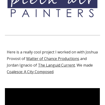
Here is a really cool project I worked on with Joshua
Provost of
Matter of Chance Productions
and
Jordan Ignacio of
The Languid Current
.
We made
Coalesce: A City Composed
.