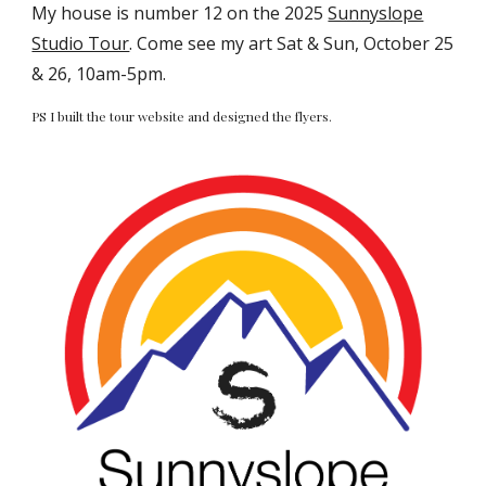
My house is number 12 on the 2025
Sunnyslope
Studio Tour
. Come see my art Sat & Sun, October 25
& 26, 10am-5pm.
PS I built the tour website and designed the flyers.