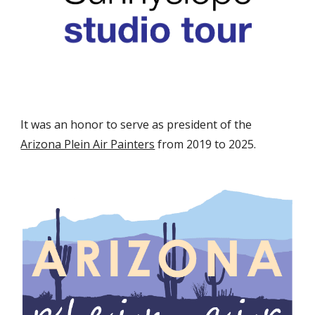
It was an honor to serve as president of the
Arizona Plein Air Painters
from 2019 to 2025.