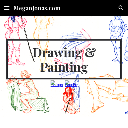
MeganJonas.com
Skip to main content
Skip to navigation
Drawing &
Painting