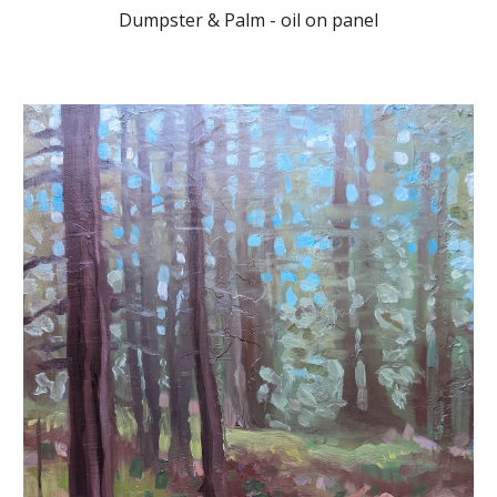
Dumpster & Palm - oil on panel