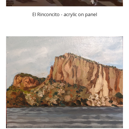
El Rinconcito - acrylic on panel