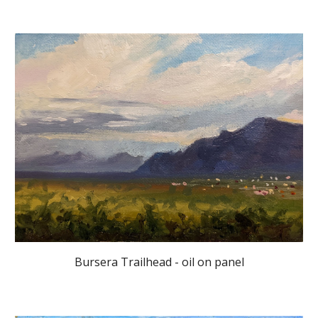
Bursera Trailhead - oil on panel