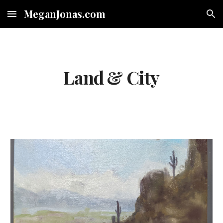
MeganJonas.com
Skip to main content
Skip to navigation
Land & City