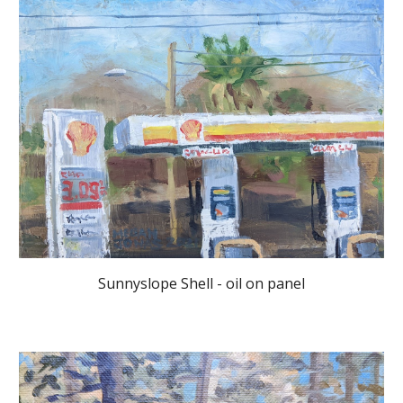
Sunnyslope Shell - oil on panel