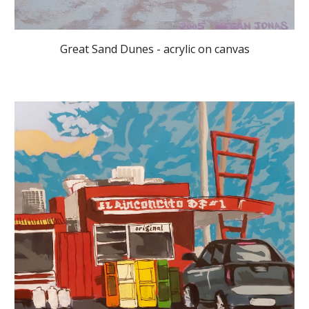
Great Sand Dunes - acrylic on canvas