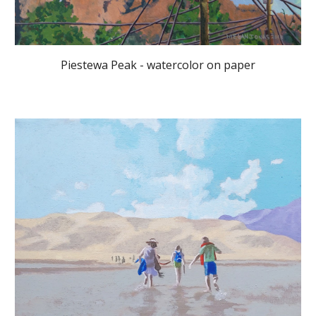
Piestewa Peak - watercolor on paper