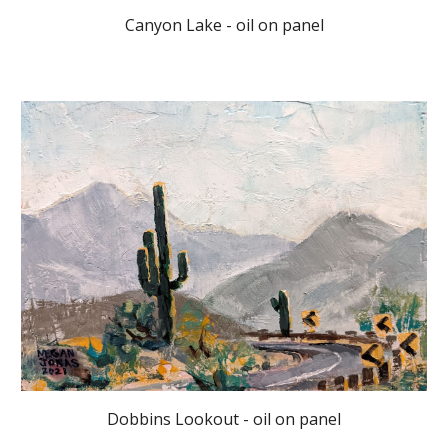
Canyon Lake - oil on panel
Dobbins Lookout - oil on panel