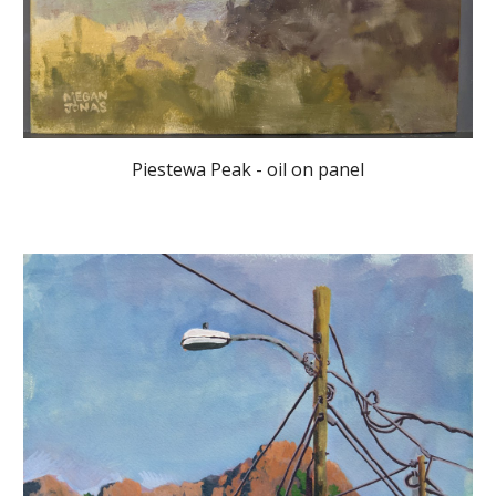
Piestewa Peak - oil on panel