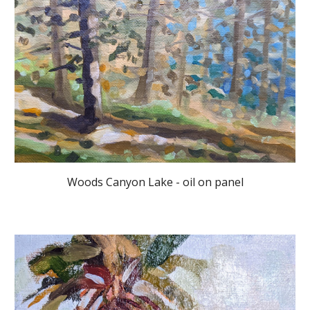
Woods Canyon Lake - oil on panel