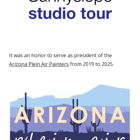
It was an honor to serve as president of the
Arizona Plein Air Painters
from 2019 to 2025.