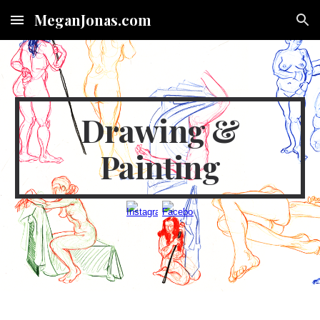
MeganJonas.com
Skip to main content
Skip to navigation
Drawing &
Painting