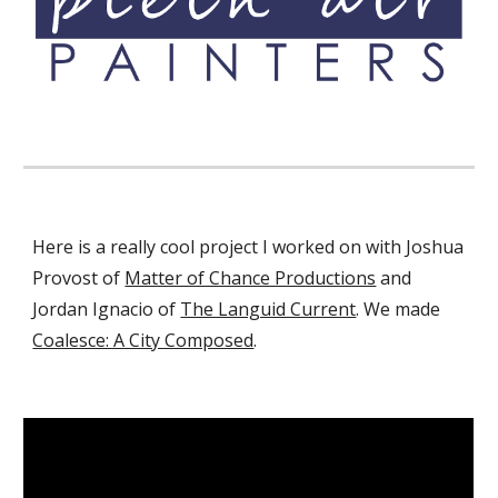
Here is a really cool project I worked on with Joshua
Provost of
Matter of Chance Productions
and
Jordan Ignacio of
The Languid Current
.
We made
Coalesce: A City Composed
.