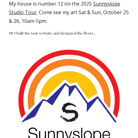
My house is number 12 on the 2025
Sunnyslope
Studio Tour
. Come see my art Sat & Sun, October 25
& 26, 10am-5pm.
PS I built the tour website and designed the flyers.